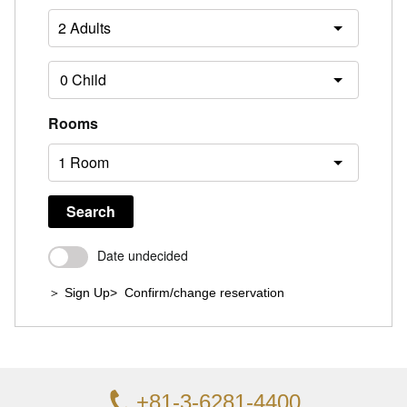
Rooms
Search
Date undecided
＞ Sign Up
> Confirm/change reservation
+81-3-6281-4400