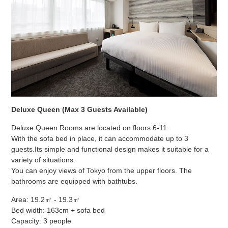
Deluxe Queen (Max 3 Guests Available)
Deluxe Queen Rooms are located on floors 6-11.
With the sofa bed in place, it can accommodate up to 3
guests.
Its simple and functional design makes it suitable for a
variety of situations.
You can enjoy views of Tokyo from the upper floors. The
bathrooms are equipped with bathtubs.
Area: 19.2㎡ - 19.3㎡
Bed width: 163cm + sofa bed
Capacity: 3 people