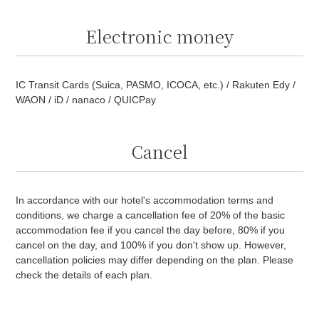
Electronic money
IC Transit Cards (Suica, PASMO, ICOCA, etc.) / Rakuten Edy /
WAON / iD / nanaco / QUICPay
Cancel
In accordance with our hotel's accommodation terms and
conditions, we charge a cancellation fee of 20% of the basic
accommodation fee if you cancel the day before, 80% if you
cancel on the day, and 100% if you don't show up. However,
cancellation policies may differ depending on the plan. Please
check the details of each plan.