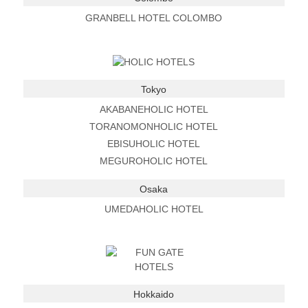
GRANBELL HOTEL COLOMBO
Tokyo
AKABANEHOLIC HOTEL
TORANOMONHOLIC HOTEL
EBISUHOLIC HOTEL
MEGUROHOLIC HOTEL
Osaka
UMEDAHOLIC HOTEL
Hokkaido