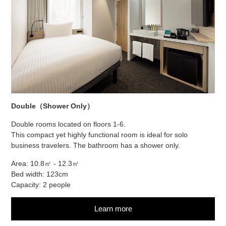
Double（Shower Only）
Double rooms located on floors 1-6.
This compact yet highly functional room is ideal for solo
business travelers. The bathroom has a shower only.
Area: 10.8㎡ - 12.3㎡
Bed width: 123cm
Capacity: 2 people
Learn more