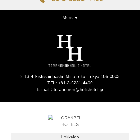
Menu +
2-13-4 Nishishinbashi, Minato-ku, Tokyo 105-0003
TEL:
+81-3-6281-4400
E-mail：toranomon@holichotel.jp
Hokkaido