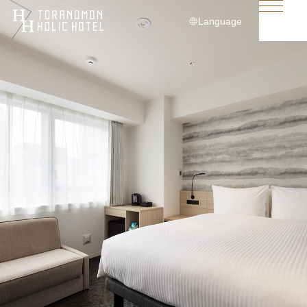
Language
日本語
English
简体中文
繁體中文
한국어