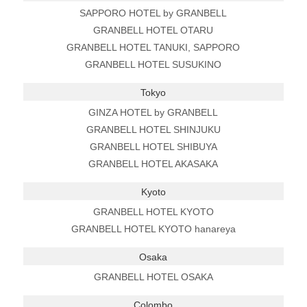
SAPPORO HOTEL by GRANBELL
GRANBELL HOTEL OTARU
GRANBELL HOTEL TANUKI, SAPPORO
GRANBELL HOTEL SUSUKINO
Tokyo
GINZA HOTEL by GRANBELL
GRANBELL HOTEL SHINJUKU
GRANBELL HOTEL SHIBUYA
GRANBELL HOTEL AKASAKA
Kyoto
GRANBELL HOTEL KYOTO
GRANBELL HOTEL KYOTO hanareya
Osaka
GRANBELL HOTEL OSAKA
Colombo