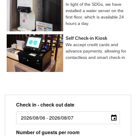
In light of the SDGs, we have
installed a water server on the
first floor, which is available 24
hours a day.
Self Check-in Kiosk
We accept credit cards and
advance payments, allowing for
contactless and smart check-in.
Check in - check out date
Number of guests per room