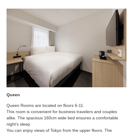
Queen
Queen Rooms are located on floors 6-11.
This room is convenient for business travelers and couples
alike. The spacious 160cm wide bed ensures a comfortable
night's sleep.
You can enjoy views of Tokyo from the upper floors. The