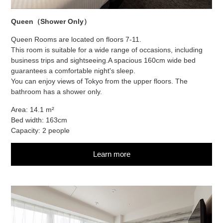
Queen（Shower Only）
Queen Rooms are located on floors 7-11.
This room is suitable for a wide range of occasions, including
business trips and sightseeing.
A spacious 160cm wide bed
guarantees a comfortable night's sleep.
You can enjoy views of Tokyo from the upper floors. The
bathroom has a shower only.
Area: 14.1 m²
Bed width: 163cm
Capacity: 2 people
Learn more