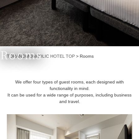
Rooms
Currently displayed page
TORANOMONHOLIC HOTEL TOP
>
Rooms
We offer four types of guest rooms, each designed with
functionality in mind.
It can be used for a wide range of purposes, including business
and travel.