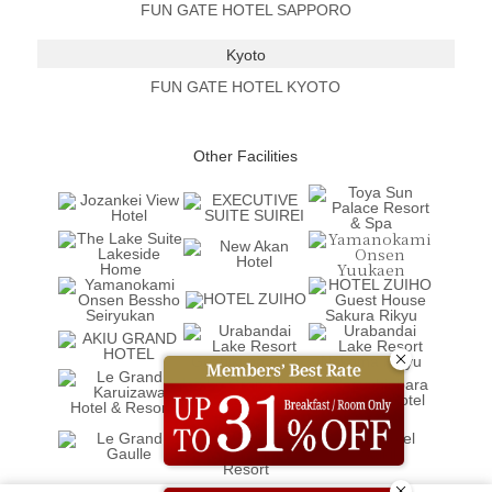
FUN GATE HOTEL SAPPORO
Kyoto
FUN GATE HOTEL KYOTO
Other Facilities