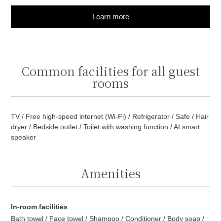
Learn more
Common facilities for all guest
rooms
TV / Free high-speed internet (Wi-Fi) / Refrigerator / Safe / Hair
dryer / Bedside outlet / Toilet with washing function / AI smart
speaker
Amenities
In-room facilities
Bath towel / Face towel / Shampoo / Conditioner / Body soap /