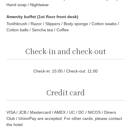
Hand soap / Nightwear
Amenity buffet (1st floor front desk)
Toothbrush / Razor / Slippers / Body sponge / Cotton swabs /
Cotton balls / Sencha tea / Coffee
Check-in and check-out
Check-in: 15:00 / Check-out: 11:00
Credit card
VISA / JCB / Mastercard / AMEX / UC / DC / NICOS / Diners
Club / UnionPay are accepted. For other cards, please contact
the hotel.