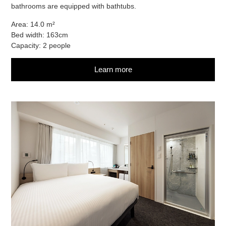
bathrooms are equipped with bathtubs.
Area: 14.0 m²
Bed width: 163cm
Capacity: 2 people
Learn more