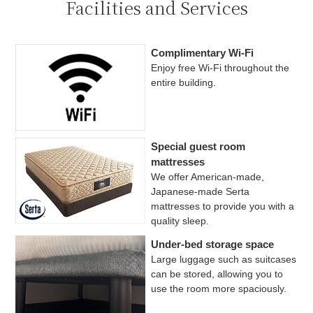
Facilities and Services
Complimentary Wi-Fi
Enjoy free Wi-Fi throughout the
entire building.
Special guest room
mattresses
We offer American-made,
Japanese-made Serta
mattresses to provide you with a
quality sleep.
Under-bed storage space
Large luggage such as suitcases
can be stored, allowing you to
use the room more spaciously.