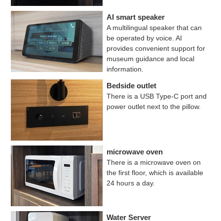
AI smart speaker
A multilingual speaker that can
be operated by voice. AI
provides convenient support for
museum guidance and local
information.
Bedside outlet
There is a USB Type-C port and
power outlet next to the pillow.
microwave oven
There is a microwave oven on
the first floor, which is available
24 hours a day.
Water Server