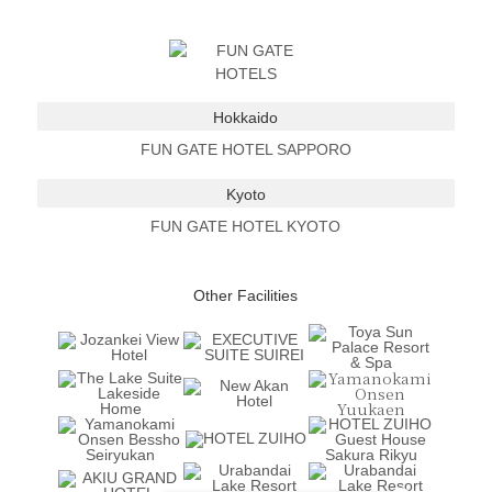
Hokkaido
FUN GATE HOTEL SAPPORO
Kyoto
FUN GATE HOTEL KYOTO
Other Facilities