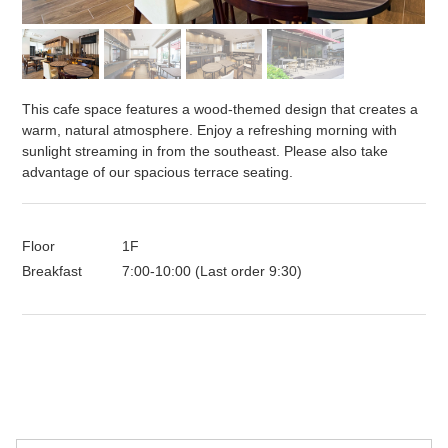
This cafe space features a wood-themed design that creates a
warm, natural atmosphere. Enjoy a refreshing morning with
sunlight streaming in from the southeast. Please also take
advantage of our spacious terrace seating.
Floor
1F
Breakfast
7:00-10:00 (Last order 9:30)