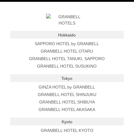
Hokkaido
SAPPORO HOTEL by GRANBELL
GRANBELL HOTEL OTARU
GRANBELL HOTEL TANUKI, SAPPORO
GRANBELL HOTEL SUSUKINO
Tokyo
GINZA HOTEL by GRANBELL
GRANBELL HOTEL SHINJUKU
GRANBELL HOTEL SHIBUYA
GRANBELL HOTEL AKASAKA
Kyoto
GRANBELL HOTEL KYOTO