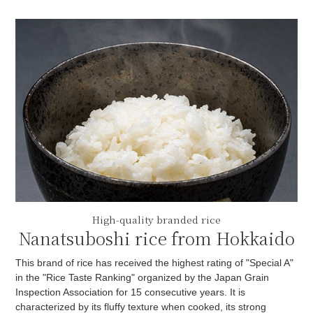
High-quality branded rice
Nanatsuboshi rice from Hokkaido
This brand of rice has received the highest rating of "Special A"
in the "Rice Taste Ranking" organized by the Japan Grain
Inspection Association for 15 consecutive years. It is
characterized by its fluffy texture when cooked, its strong