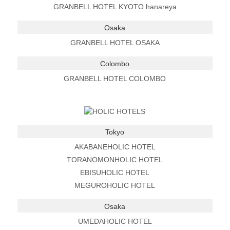
GRANBELL HOTEL KYOTO hanareya
Osaka
GRANBELL HOTEL OSAKA
Colombo
GRANBELL HOTEL COLOMBO
Tokyo
AKABANEHOLIC HOTEL
TORANOMONHOLIC HOTEL
EBISUHOLIC HOTEL
MEGUROHOLIC HOTEL
Osaka
UMEDAHOLIC HOTEL