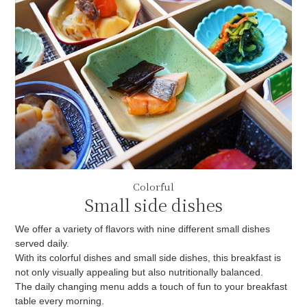
Colorful
Small side dishes
We offer a variety of flavors with nine different small dishes
served daily.
With its colorful dishes and small side dishes, this breakfast is
not only visually appealing but also nutritionally balanced.
The daily changing menu adds a touch of fun to your breakfast
table every morning.