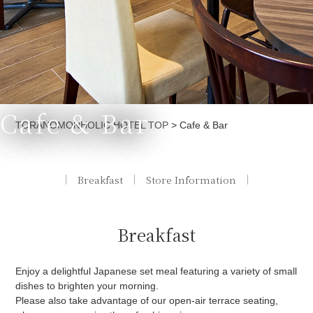
Cafe & Bar
Currently displayed page
TORANOMONHOLIC HOTEL TOP
>
Cafe & Bar
Breakfast
Store Information
Breakfast
Enjoy a delightful Japanese set meal featuring a variety of small
dishes to brighten your morning.
Please also take advantage of our open-air terrace seating,