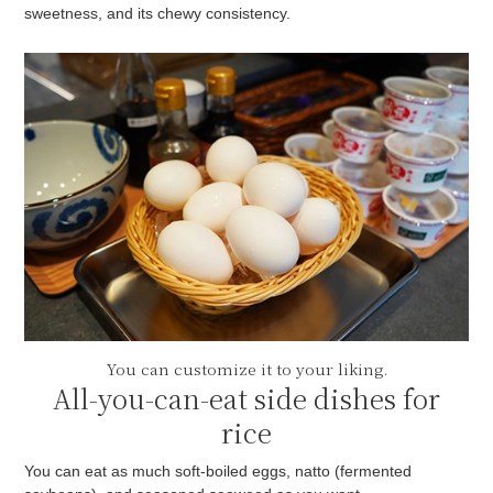
sweetness, and its chewy consistency.
You can customize it to your liking.
All-you-can-eat side dishes for
rice
You can eat as much soft-boiled eggs, natto (fermented