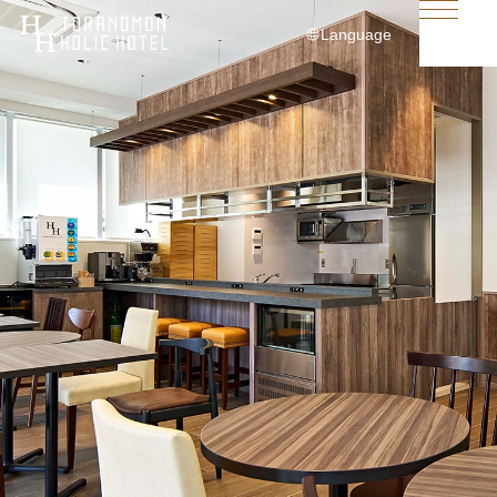
Language
日本語
English
简体中文
繁體中文
한국어