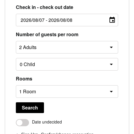
Check in - check out date
Number of guests per room
Rooms
Search
Date undecided