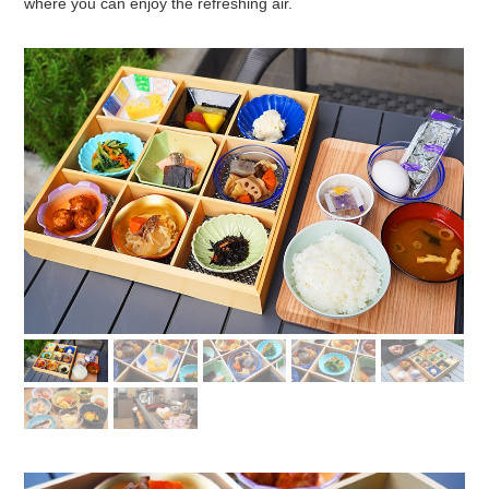
where you can enjoy the refreshing air.