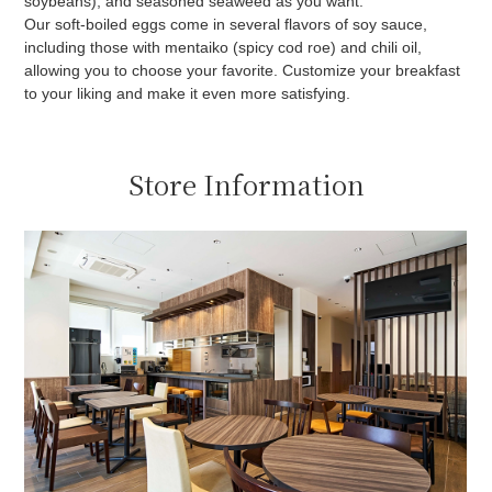
soybeans), and seasoned seaweed as you want.
Our soft-boiled eggs come in several flavors of soy sauce,
including those with mentaiko (spicy cod roe) and chili oil,
allowing you to choose your favorite. Customize your breakfast
to your liking and make it even more satisfying.
Store Information