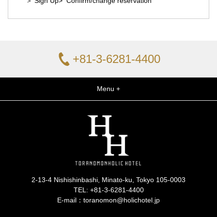
＞ Sign Up
> Confirm/change reservation
+81-3-6281-4400
Menu +
2-13-4 Nishishinbashi, Minato-ku, Tokyo 105-0003
TEL:
+81-3-6281-4400
E-mail：toranomon@holichotel.jp