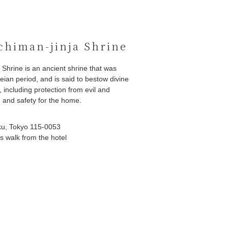
himan-jinja Shrine
Shrine is an ancient shrine that was
eian period, and is said to bestow divine
 including protection from evil and
y, and safety for the home.
ku, Tokyo 115-0053
s walk from the hotel