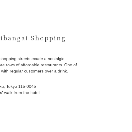
ibangai Shopping
shopping streets exude a nostalgic
re rows of affordable restaurants. One of
g with regular customers over a drink.
ku, Tokyo 115-0045
' walk from the hotel