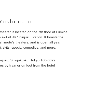
 Yoshimoto
eater is located on the 7th floor of Lumine
h exit of JR Shinjuku Station. It boasts the
oshimoto's theaters, and is open all year
, skits, special comedies, and more.
njuku, Shinjuku-ku, Tokyo 160-0022
s by train or on foot from the hotel