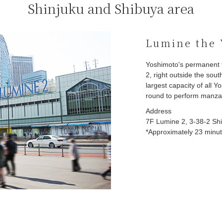
Shinjuku and Shibuya area
Lumine the
Yoshimoto's permanent th
2, right outside the sout
largest capacity of all Y
round to perform manzai
Address
7F Lumine 2, 3-38-2 Shi
*Approximately 23 minute