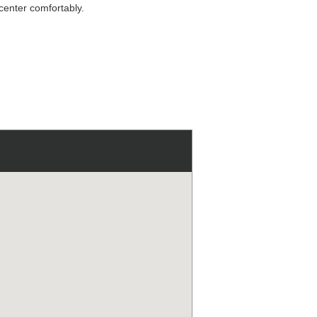
 center comfortably.