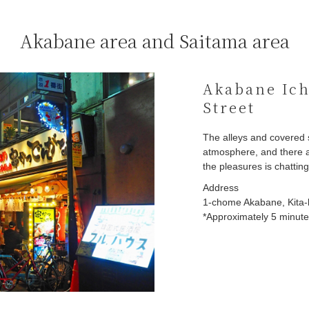
Akabane area and Saitama area
Akabane Ich
Street
The alleys and covered 
atmosphere, and there a
the pleasures is chattin
Address
1-chome Akabane, Kita-
*Approximately 5 minutes