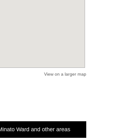
View on a larger map
Minato Ward and other areas