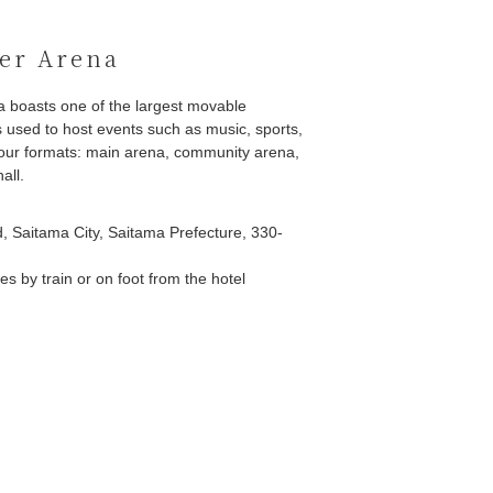
er Arena
a boasts one of the largest movable
 used to host events such as music, sports,
 four formats: main arena, community arena,
all.
, Saitama City, Saitama Prefecture, 330-
s by train or on foot from the hotel