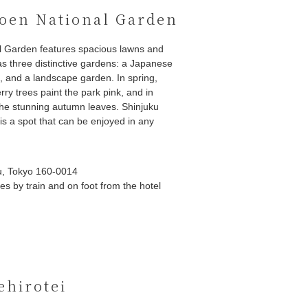
oen National Garden
l Garden features spacious lawns and
 as three distinctive gardens: a Japanese
, and a landscape garden. In spring,
ry trees paint the park pink, and in
he stunning autumn leaves. Shinjuku
s a spot that can be enjoyed in any
u, Tokyo 160-0014
s by train and on foot from the hotel
ehirotei