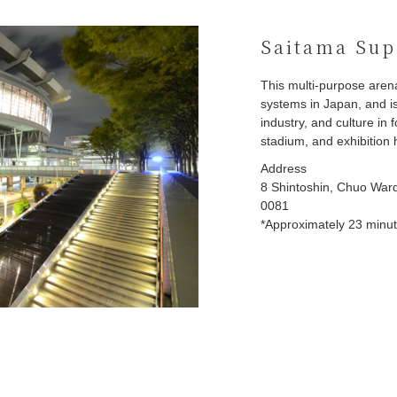
Saitama Sup
This multi-purpose aren
systems in Japan, and is
industry, and culture in
stadium, and exhibition h
Address
8 Shintoshin, Chuo Ward
0081
*Approximately 23 minute