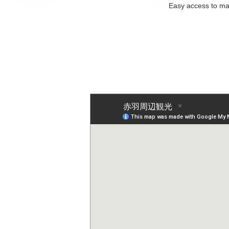
Easy access to maj