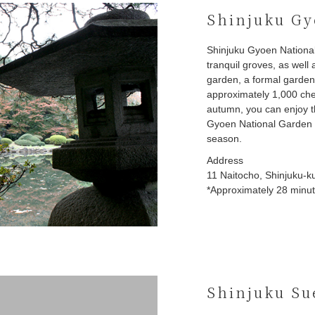
Shinjuku Gy
Shinjuku Gyoen Nationa
tranquil groves, as well
garden, a formal garden
approximately 1,000 cher
autumn, you can enjoy t
Gyoen National Garden i
season.
Address
11 Naitocho, Shinjuku-k
*Approximately 28 minute
Shinjuku Su