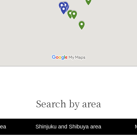
Search by area
rea
Shinjuku and Shibuya area