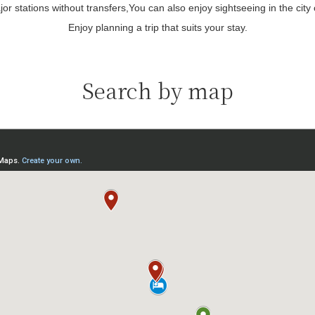
or stations without transfers,
You can also enjoy sightseeing in the city
Enjoy planning a trip that suits your stay.
Search by map