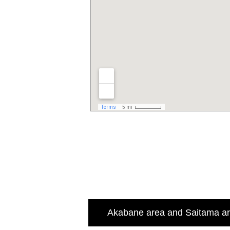
Akabane area and Saitama a