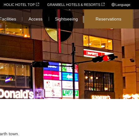
HOLIC HOTEL TOP
GRANBELL HOTELS & RESORTS
Language
日本語
Facilities
Access
Sightseeing
Reservations
English
简体中文
繁體中文
한국어
arth town.