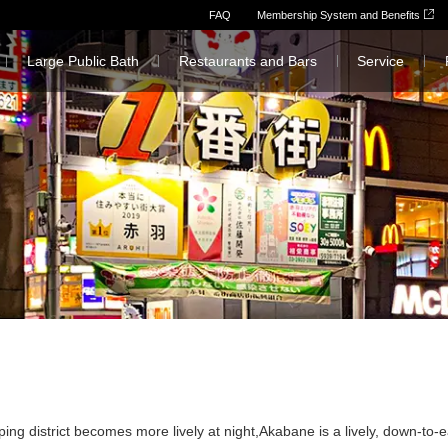
FAQ
Membership System and Benefits
Large Public Bath
Restaurants and Bars
Service
ing district becomes more lively at night,
Akabane is a lively, down-to-e