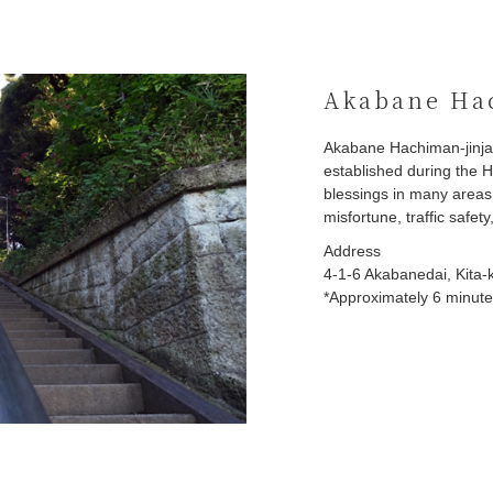
Akabane Hac
Akabane Hachiman-jinja 
established during the H
blessings in many areas,
misfortune, traffic safet
Address
4-1-6 Akabanedai, Kita-
*Approximately 6 minute