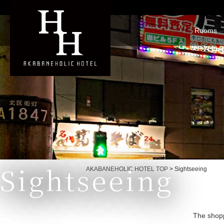
Rooms
Sightseeing
Currently displayed page
AKABANEHOLIC HOTEL TOP
>
Sightseeing
The shopp