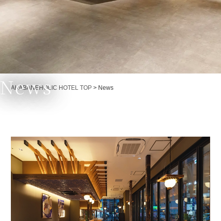
News
Currently displayed page
AKABANEHOLIC HOTEL TOP
>
News