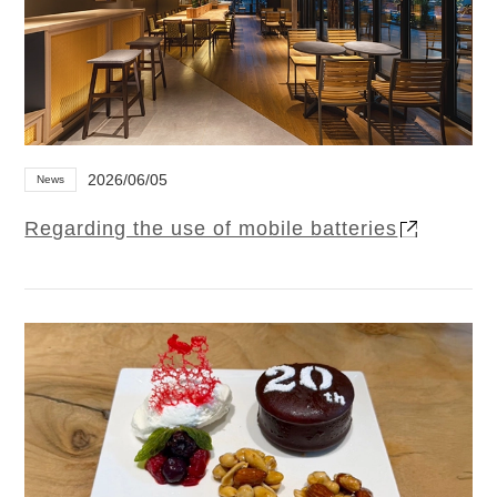
2026/06/05
News
Regarding the use of mobile batteries