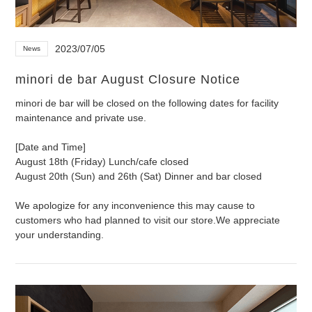
2023/07/05
News
minori de bar August Closure Notice
minori de bar will be closed on the following dates for facility
maintenance and private use.
[Date and Time]
August 18th (Friday) Lunch/cafe closed
August 20th (Sun) and 26th (Sat) Dinner and bar closed
We apologize for any inconvenience this may cause to
customers who had planned to visit our store.
We appreciate
your understanding.