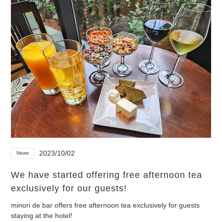
2023/10/02
News
We have started offering free afternoon tea
exclusively for our guests!
minori de bar offers free afternoon tea exclusively for guests
staying at the hotel!