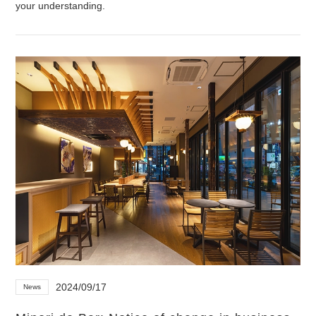
your understanding.
2024/09/17
News