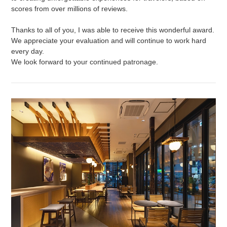
scores from over millions of reviews.
Thanks to all of you, I was able to receive this wonderful award.
We appreciate your evaluation and will continue to work hard
every day.
We look forward to your continued patronage.