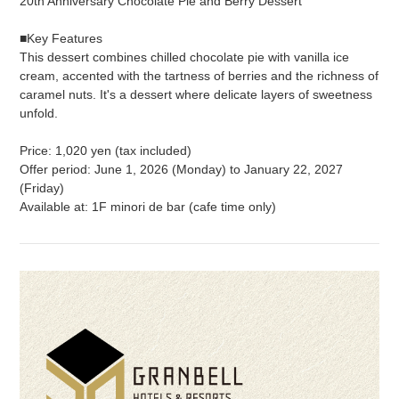
20th Anniversary Chocolate Pie and Berry Dessert
■Key Features
This dessert combines chilled chocolate pie with vanilla ice
cream, accented with the tartness of berries and the richness of
caramel nuts. It's a dessert where delicate layers of sweetness
unfold.
Price: 1,020 yen (tax included)
Offer period: June 1, 2026 (Monday) to January 22, 2027
(Friday)
Available at: 1F minori de bar (cafe time only)