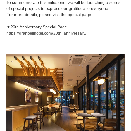
To commemorate this milestone, we will be launching a series
of special projects to express our gratitude to everyone.
For more details, please visit the special page.
▼20th Anniversary Special Page
https://granbellhotel.com/20th_anniversary/