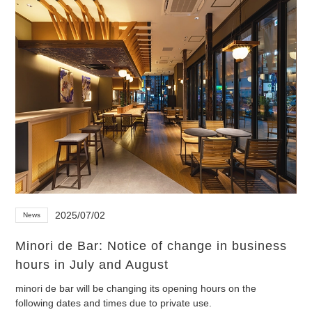
2025/07/02
News
Minori de Bar: Notice of change in business
hours in July and August
minori de bar will be changing its opening hours on the
following dates and times due to private use.