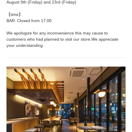
August 9th (Friday) and 23rd (Friday)
【time】
BAR: Closed from 17:00
We apologize for any inconvenience this may cause to
customers who had planned to visit our store.
We appreciate
your understanding.