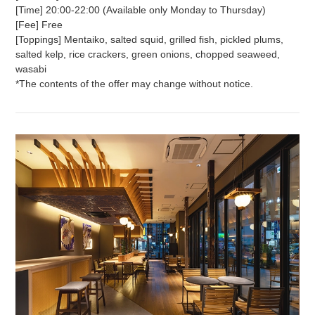
[Time] 20:00-22:00 (Available only Monday to Thursday)
[Fee] Free
[Toppings] Mentaiko, salted squid, grilled fish, pickled plums,
salted kelp, rice crackers, green onions, chopped seaweed,
wasabi
*The contents of the offer may change without notice.