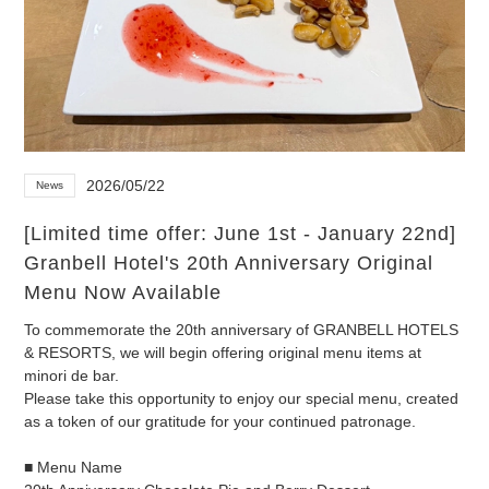
2026/05/22
News
[Limited time offer: June 1st - January 22nd]
Granbell Hotel's 20th Anniversary Original
Menu Now Available
To commemorate the 20th anniversary of GRANBELL HOTELS
& RESORTS, we will begin offering original menu items at
minori de bar.
Please take this opportunity to enjoy our special menu, created
as a token of our gratitude for your continued patronage.
■ Menu Name