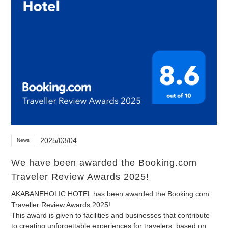
2025/03/04
News
We have been awarded the Booking.com
Traveler Review Awards 2025!
AKABANEHOLIC HOTEL has been awarded the Booking.com
Traveller Review Awards 2025!
This award is given to facilities and businesses that contribute
to creating unforgettable experiences for travelers, based on