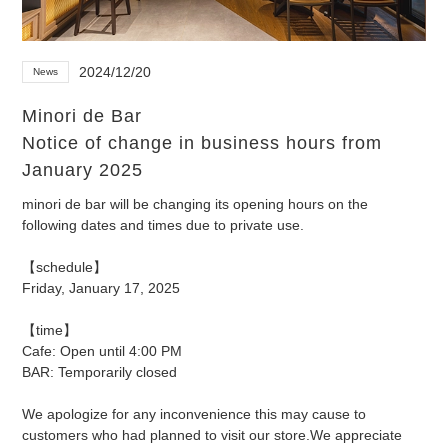
2024/12/20
News
Minori de Bar
Notice of change in business hours from
January 2025
minori de bar will be changing its opening hours on the
following dates and times due to private use.
【schedule】
Friday, January 17, 2025
【time】
Cafe: Open until 4:00 PM
BAR: Temporarily closed
We apologize for any inconvenience this may cause to
customers who had planned to visit our store.
We appreciate