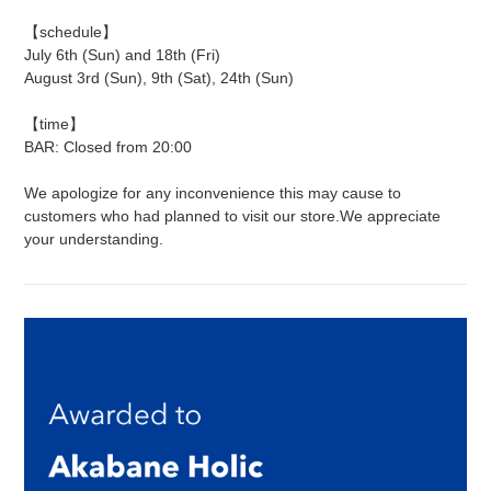
【schedule】
July 6th (Sun) and 18th (Fri)
August 3rd (Sun), 9th (Sat), 24th (Sun)
【time】
BAR: Closed from 20:00
We apologize for any inconvenience this may cause to
customers who had planned to visit our store.
We appreciate
your understanding.