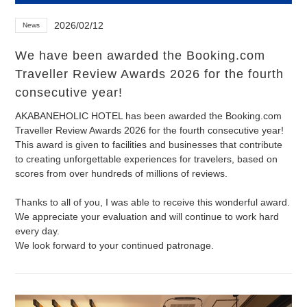
2026/02/12
News
We have been awarded the Booking.com
Traveller Review Awards 2026 for the fourth
consecutive year!
AKABANEHOLIC HOTEL has been awarded the Booking.com
Traveller Review Awards 2026 for the fourth consecutive year!
This award is given to facilities and businesses that contribute
to creating unforgettable experiences for travelers, based on
scores from over hundreds of millions of reviews.
Thanks to all of you, I was able to receive this wonderful award.
We appreciate your evaluation and will continue to work hard
every day.
We look forward to your continued patronage.