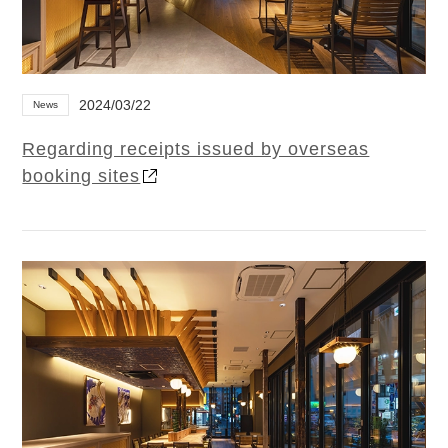
2024/03/22
News
Regarding receipts issued by overseas
booking sites