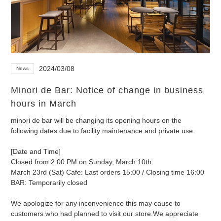
2024/03/08
News
Minori de Bar: Notice of change in business
hours in March
minori de bar will be changing its opening hours on the
following dates due to facility maintenance and private use.
[Date and Time]
Closed from 2:00 PM on Sunday, March 10th
March 23rd (Sat) Cafe: Last orders 15:00 / Closing time 16:00
BAR: Temporarily closed
We apologize for any inconvenience this may cause to
customers who had planned to visit our store.
We appreciate