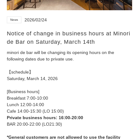
2026/02/24
News
Notice of change in business hours at Minori
de Bar on Saturday, March 14th
minori de bar will be changing its opening hours on the
following dates due to private use.
【schedule】
Saturday, March 14, 2026
[Business hours]
Breakfast 7:00-10:00
Lunch 12:00-14:00
Cafe 14:00-15:30 (LO 15:00)
Private business hours: 16:00-20:00
BAR 20:00-22:00 (LO21:30)
*General customers are not allowed to use the facility