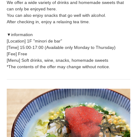
We offer a wide variety of drinks and homemade sweets that
can only be enjoyed here.
You can also enjoy snacks that go well with alcohol.
After checking in, enjoy a relaxing tea time.
▼information
[Location] 1F "minori de bar"
[Time] 15:00-17:00 (Available only Monday to Thursday)
[Fee] Free
[Menu] Soft drinks, wine, snacks, homemade sweets
*The contents of the offer may change without notice.