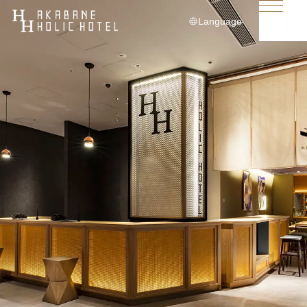
Language
日本語
English
简体中文
繁體中文
한국어