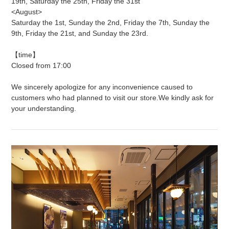
19th, Saturday the 25th, Friday the 31st
<August>
Saturday the 1st, Sunday the 2nd, Friday the 7th, Sunday the
9th, Friday the 21st, and Sunday the 23rd.
【time】
Closed from 17:00
We sincerely apologize for any inconvenience caused to
customers who had planned to visit our store.
We kindly ask for
your understanding.