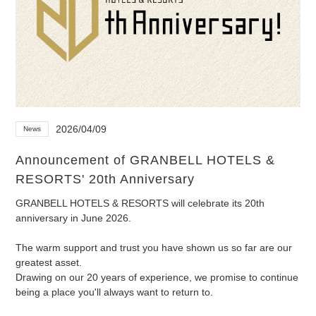
2026/04/09
News
Announcement of GRANBELL HOTELS &
RESORTS' 20th Anniversary
GRANBELL HOTELS & RESORTS will celebrate its 20th
anniversary in June 2026.
The warm support and trust you have shown us so far are our
greatest asset.
Drawing on our 20 years of experience, we promise to continue
being a place you'll always want to return to.