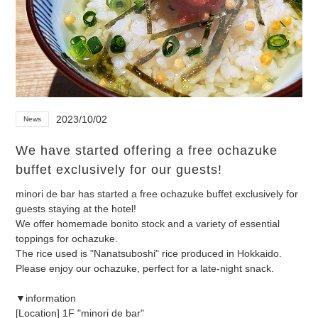
2023/10/02
News
We have started offering a free ochazuke
buffet exclusively for our guests!
minori de bar has started a free ochazuke buffet exclusively for
guests staying at the hotel!
We offer homemade bonito stock and a variety of essential
toppings for ochazuke.
The rice used is "Nanatsuboshi" rice produced in Hokkaido.
Please enjoy our ochazuke, perfect for a late-night snack.
▼information
[Location] 1F "minori de bar"