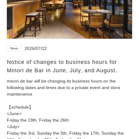
2026/07/22
News
Notice of changes to business hours for
Minori de Bar in June, July, and August.
minori de bar will be changing its business hours on the
following dates and times due to a private event and store
maintenance.
【schedule】
<June>
Friday the 19th, Friday the 26th
<July>
Friday the 3rd, Sunday the 5th, Friday the 17th, Sunday the