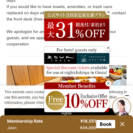
days.
If you would like to have towels, amenities, or trash cans
replaced on days when cleaning is not available, please contact
the front desk (free of charge).
We apologize for any inconvenience this may cause to our
guests, and we appreciate your understanding and
cooperation.
This website uses cookies to improve your user experience. By continuing to
use this website, you have agreed with our cookie consent. For further
information, please check the
Private Policy
.
Agree
Membership Rate
¥16,551
Book
¥24,200
Jalan