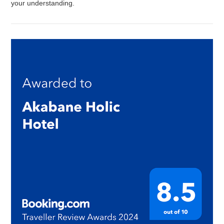
your understanding.