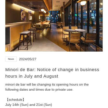
2024/05/27
News
Minori de Bar: Notice of change in business
hours in July and August
minori de bar will be changing its opening hours on the
following dates and times due to private use.
【schedule】
July 14th (Sun) and 21st (Sun)