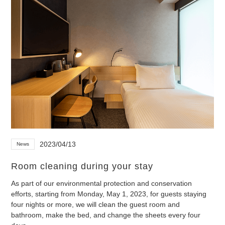
2023/04/13
News
Room cleaning during your stay
As part of our environmental protection and conservation
efforts, starting from Monday, May 1, 2023, for guests staying
four nights or more, we will clean the guest room and
bathroom, make the bed, and change the sheets every four