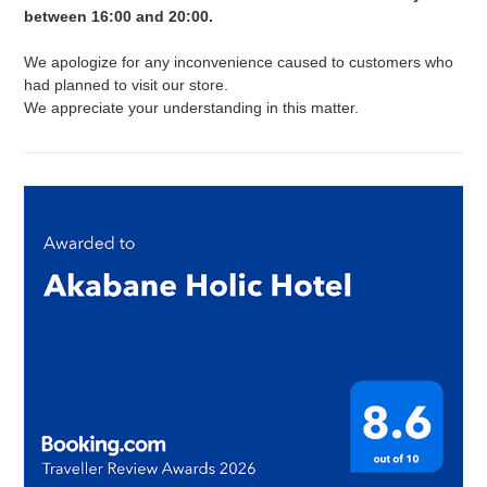
between 16:00 and 20:00.
We apologize for any inconvenience caused to customers who
had planned to visit our store.
We appreciate your understanding in this matter.