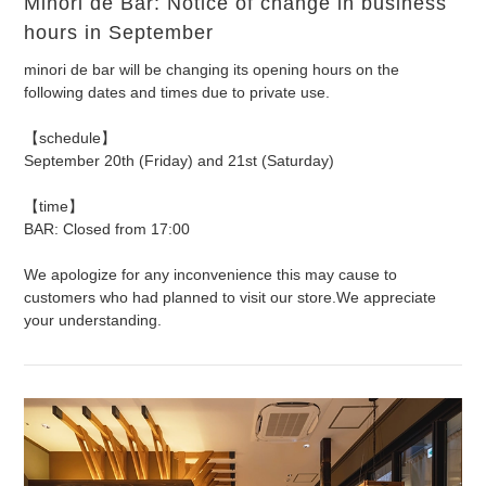
Minori de Bar: Notice of change in business
hours in September
minori de bar will be changing its opening hours on the
following dates and times due to private use.
【schedule】
September 20th (Friday) and 21st (Saturday)
【time】
BAR: Closed from 17:00
We apologize for any inconvenience this may cause to
customers who had planned to visit our store.
We appreciate
your understanding.