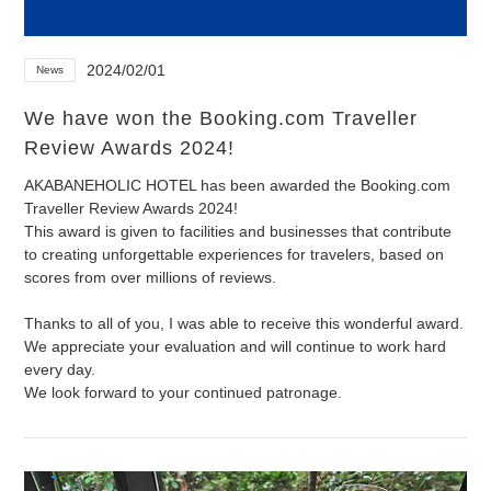
2024/02/01
News
We have won the Booking.com Traveller
Review Awards 2024!
AKABANEHOLIC HOTEL has been awarded the Booking.com
Traveller Review Awards 2024!
This award is given to facilities and businesses that contribute
to creating unforgettable experiences for travelers, based on
scores from over millions of reviews.
Thanks to all of you, I was able to receive this wonderful award.
We appreciate your evaluation and will continue to work hard
every day.
We look forward to your continued patronage.