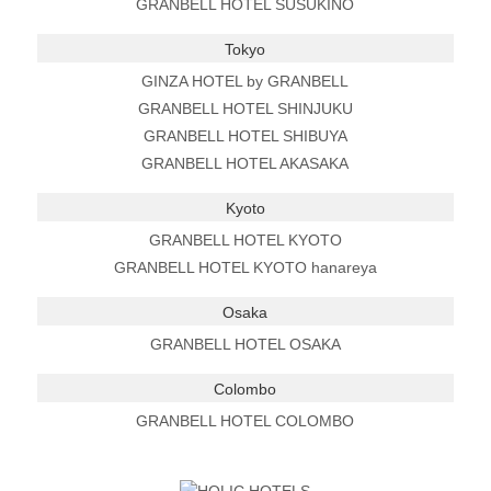
GRANBELL HOTEL SUSUKINO
Tokyo
GINZA HOTEL by GRANBELL
GRANBELL HOTEL SHINJUKU
GRANBELL HOTEL SHIBUYA
GRANBELL HOTEL AKASAKA
Kyoto
GRANBELL HOTEL KYOTO
GRANBELL HOTEL KYOTO hanareya
Osaka
GRANBELL HOTEL OSAKA
Colombo
GRANBELL HOTEL COLOMBO