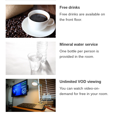
Free drinks
Free drinks are available on
the front floor.
Mineral water service
One bottle per person is
provided in the room.
Unlimited VOD viewing
You can watch video-on-
demand for free in your room.