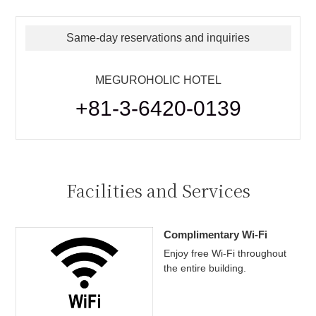
Same-day reservations and inquiries
MEGUROHOLIC HOTEL
+81-3-6420-0139
Facilities and Services
Complimentary Wi-Fi
Enjoy free Wi-Fi throughout
the entire building.