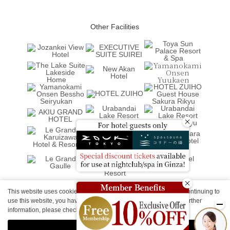
Other Facilities
This website uses cookies to improve your user experience. By continuing to
use this website, you have agreed with our cookie consent. For further
information, please check the
Private Policy
.
Agree