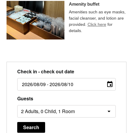
Amenity buffet
Amenities such as eye masks,
facial cleanser, and lotion are
provided.
Click here
for
details.
Check in - check out date
Guests
Search