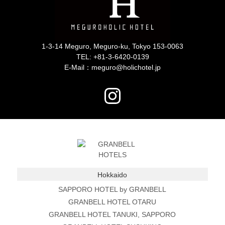
1-3-14 Meguro, Meguro-ku, Tokyo 153-0063
TEL:
+81-3-6420-0139
E-Mail：meguro@holichotel.jp
Hokkaido
SAPPORO HOTEL by GRANBELL
GRANBELL HOTEL OTARU
GRANBELL HOTEL TANUKI, SAPPORO