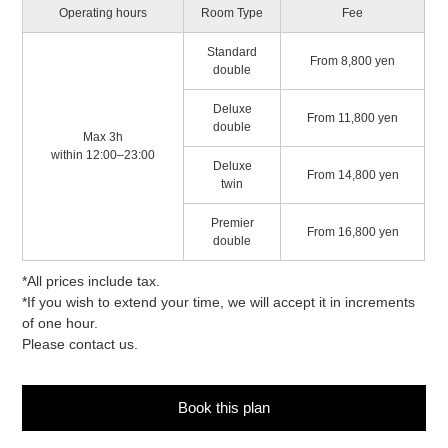
Operating hours
Room Type
Fee
Standard
From 8,800 yen
double
Deluxe
From 11,800 yen
double
Max 3h
within 12:00–23:00
Deluxe
From 14,800 yen
twin
Premier
From 16,800 yen
double
*All prices include tax.
*If you wish to extend your time, we will accept it in increments
of one hour.
Please contact us.
Book this plan