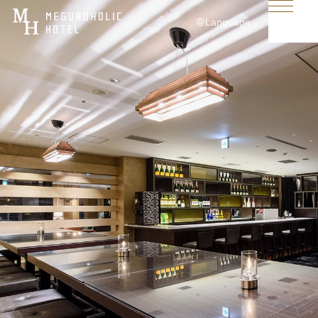
Language
日本語
English
简体中文
繁體中文
한국어