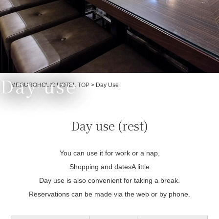
Day use
Currently displayed page
MEGUROHOLIC HOTEL TOP
>
Day Use
Day use (rest)
You can use it for work or a nap,
Shopping and dates
A little
Day use is also convenient for taking a break.
Reservations can be made via the web or by phone.