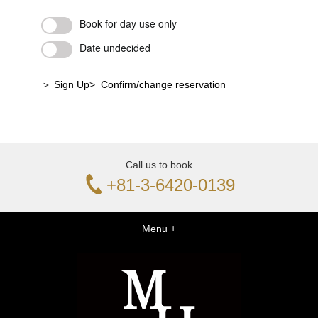
Book for day use only
Date undecided
＞ Sign Up
> Confirm/change reservation
Call us to book
+81-3-6420-0139
Menu +