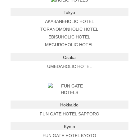
Tokyo
AKABANEHOLIC HOTEL
TORANOMONHOLIC HOTEL
EBISUHOLIC HOTEL
MEGUROHOLIC HOTEL
Osaka
UMEDAHOLIC HOTEL
Hokkaido
FUN GATE HOTEL SAPPORO
Kyoto
FUN GATE HOTEL KYOTO