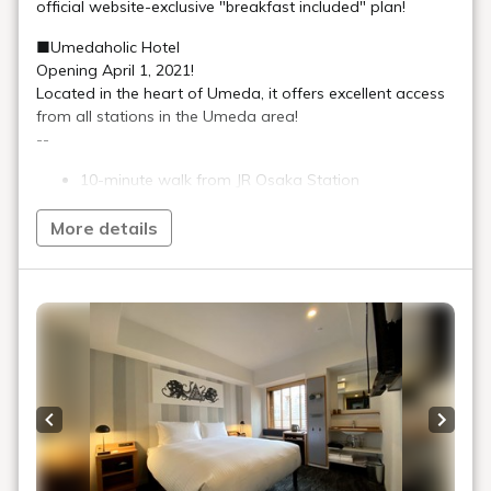
The hotel has everything you need to meet your stay needs.
There is also ample public space.
After enjoying the vibrant city,
At UMEDAHOLIC HOTEL
Enjoy a hotel stay that suits you.
The appeal of UMEDAHOLIC
HOTEL
Relaxing and convenient guest