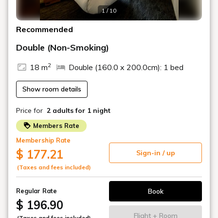
rooms
For business and tourism
A versatile space that can be used in a variety of
ways.