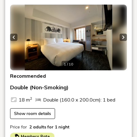
from Osaka Station ~
Plan list
Pickup