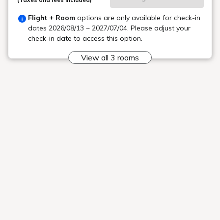
A casual cafe and bar
Unique fabrics
The interior is fun and relaxing.