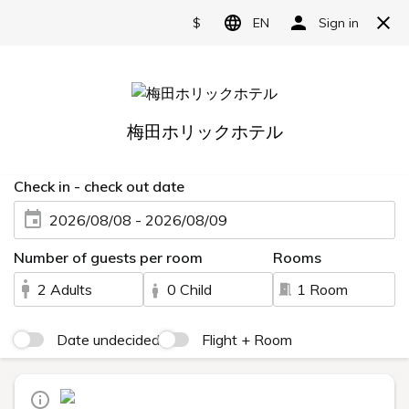
Separate bathroom and
Language
At the cafe and bar
日本語
English
A comfortable stay for
简体中文
just the two of you
繁體中文
한국어