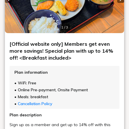
All of Umeda's diverse charms,
As you wish.
Stay in your own style at UMEDAHOLIC HOTEL
10 minutes walk from the east exit of Osaka Station,
Conveniently located just a 4-minute walk from Umeda Station M14 exit.
A relaxing space where you can forget about the hustle and bustle.
It is easy to access not only Osaka city but also Kyoto and Kobe.
It is also an ideal base for business, shopping, and sightseeing.