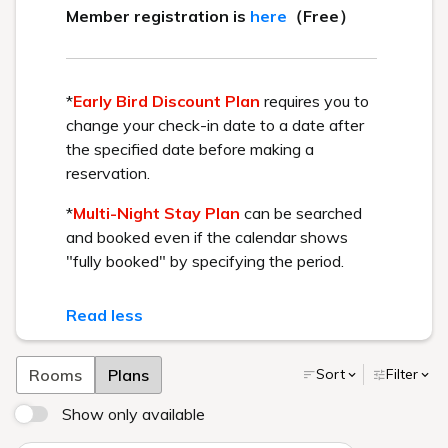
BEST RATE GUARANTEE
Get the best rate available by booking directly through us.
Check in - check out date