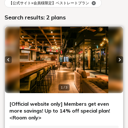
Number of guests per room
Rooms
Search
Date undecided
＞ Sign Up
> Confirm/change reservation