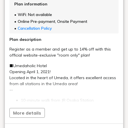
[Important]​ Beware of suspicious emails
impersonating online travel agents.
Recommended Plan
[Official website only] Cheapest plan!
This plan is the best value! Room only,
breakfast included
[Short Stay] <Check-in 18:00 - Check-out
9:00>
A great value short stay! No meals
included
[Early bird discount 75/room only] Early
booking is a great deal ~ 10 minutes walk