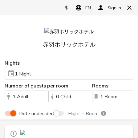
Language
日本語
English
简体中文
繁體中文
한국어
1 minute walk from Akabane
Station
Relax in the large public bath
A moment of relaxation