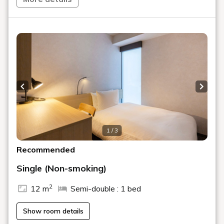
Recommended Plan
[Official website only] Special plan with up
to 31% off! ~1 minute walk from Akabane
Station~ / Room and breakfast included
[2-Night Stay Plan] Save on stays of 2
nights or more / Room Only or With
Breakfast