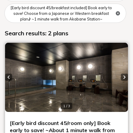
Guests
Search
Book for day use only
Date undecided
＞ Sign Up
> Confirm/change reservation
Notice of changes to business hours minori de bar in June, July,
and August
minori de bar closed days
[Guidelines for room cleaning during your stay]