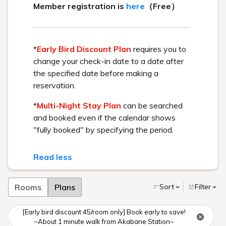
BEST RATE GUARANTEE
Get the best rate available by booking directly through us.
Check in - check out date