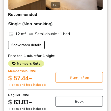
The surrounding area is convenient for dining and
shopping.