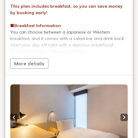
After enjoying the bustling city,
At AKABANEHOLIC HOTEL
Enjoy an extraordinary hotel stay.
The appeal of AKABANEHOLIC
HOTEL
Convenience stores and
restaurants within 1 minute
walk