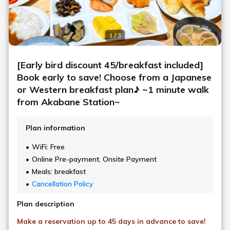
Conveniently located just a 1-minute walk
from the east exit of Akabane Station
Suitable for a variety of stay styles
AKABANEHOLIC HOTEL
Akabane is known as Tokyo's "northern gateway" and is served by five
lines.
Within 20 minutes to major stations in Tokyo without transfers,
It also has excellent access to Saitama Super Arena.
The hotel has a spacious public bath where you can soothe your
fatigue,
It has a restaurant where you can enjoy a wide variety of drinks and
food.
We will support you to have a fulfilling stay.