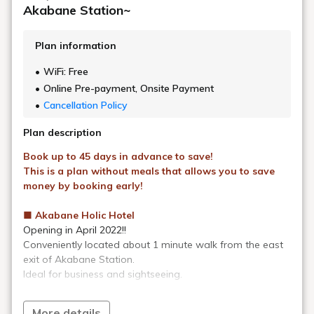
As part of our environmental protection and conservation efforts,
from Monday, May 1, 2023, for stays of 4 nights or more,
Rooms
and bathrooms are cleaned, beds are made, and sheets are
changed every four days.