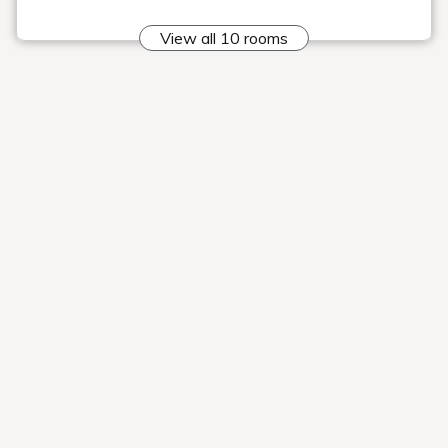
Stretch your limbs and relax,
relaxing large public bath
In the spacious bath
Please enjoy a relaxing time.