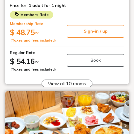
[Early bird discount 45] Book early and
save! ~ About 1 minute walk from Akabane
Station ~ / Room only, breakfast included
Plan list